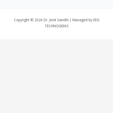
Copyright © 2026 Dr. Jenit Gandhi | Managed by
EEG
TECHNOGEEKS