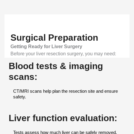
Surgical Preparation
Getting Ready for Liver Surgery
Before your liver resection surgery, you may need:
Blood tests & imaging
scans:
CT/MRI scans help plan the resection site and ensure
safety.
Liver function evaluation:
Tests assess how much liver can be safely removed.