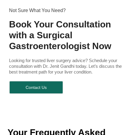
Not Sure What You Need?
Book Your Consultation
with a Surgical
Gastroenterologist Now
Looking for trusted liver surgery advice? Schedule your
consultation with Dr. Jenit Gandhi today. Let’s discuss the
best treatment path for your liver condition.
Contact Us
Your Frequently Asked