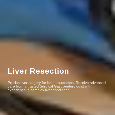
Liver Resection
Precise liver surgery for better outcomes. Receive advanced
care from a trusted Surgical Gastroenterologist with
experience in complex liver conditions.