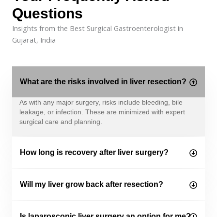
Questions
Insights from the Best Surgical Gastroenterologist in
Gujarat, India
What are the risks involved in liver resection?
As with any major surgery, risks include bleeding, bile
leakage, or infection. These are minimized with expert
surgical care and planning.
How long is recovery after liver surgery?
Will my liver grow back after resection?
Is laparoscopic liver surgery an option for me?