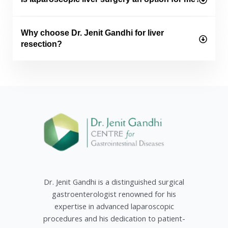
Why choose Dr. Jenit Gandhi for liver
resection?
Dr. Jenit Gandhi is a distinguished surgical
gastroenterologist renowned for his
expertise in advanced laparoscopic
procedures and his dedication to patient-