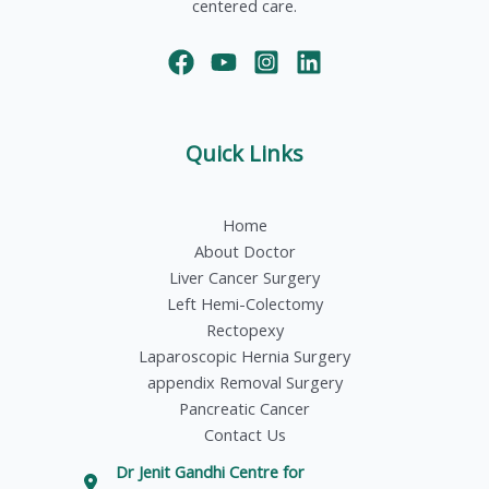
centered care.
Quick Links
Home
About Doctor
Liver Cancer Surgery
Left Hemi-Colectomy
Rectopexy
Laparoscopic Hernia Surgery
appendix Removal Surgery
Pancreatic Cancer
Contact Us
Dr Jenit Gandhi Centre for