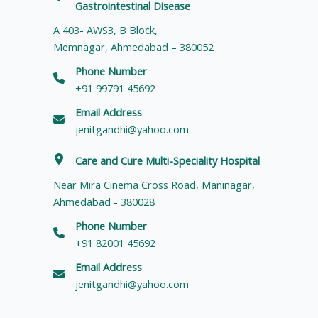
Gastrointestinal Disease
A 403- AWS3, B Block,
Memnagar, Ahmedabad – 380052
Phone Number
+91 99791 45692
Email Address
jenitgandhi@yahoo.com
Care and Cure Multi-Speciality Hospital
Near Mira Cinema Cross Road, Maninagar,
Ahmedabad - 380028
Phone Number
+91 82001 45692
Email Address
jenitgandhi@yahoo.com