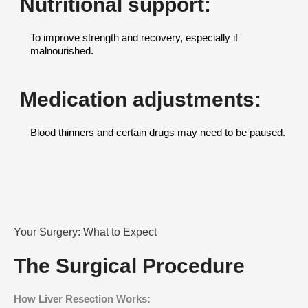
Nutritional support:
To improve strength and recovery, especially if
malnourished.
Medication adjustments:
Blood thinners and certain drugs may need to be paused.
Your Surgery: What to Expect
The Surgical Procedure
How Liver Resection Works: