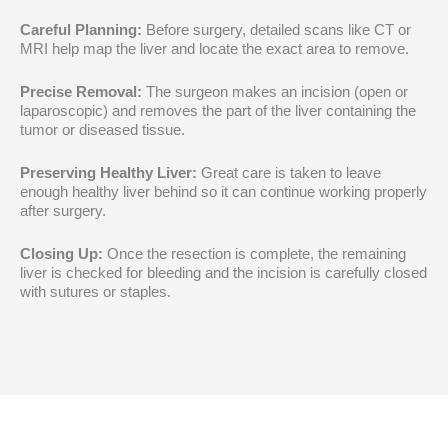
Careful Planning:
Before surgery, detailed scans like CT or
MRI help map the liver and locate the exact area to remove.
Precise Removal:
The surgeon makes an incision (open or
laparoscopic) and removes the part of the liver containing the
tumor or diseased tissue.
Preserving Healthy Liver:
Great care is taken to leave
enough healthy liver behind so it can continue working properly
after surgery.
Closing Up:
Once the resection is complete, the remaining
liver is checked for bleeding and the incision is carefully closed
with sutures or staples.