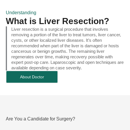
Understanding
What is Liver Resection?
Liver resection is a surgical procedure that involves
removing a portion of the liver to treat tumors, liver cancer,
cysts, or other localized liver diseases. It’s often
recommended when part of the liver is damaged or hosts
cancerous or benign growths. The remaining liver
regenerates over time, making recovery possible with
expert post-op care. Laparoscopic and open techniques are
available depending on case severity.
About Doctor
Are You a Candidate for Surgery?