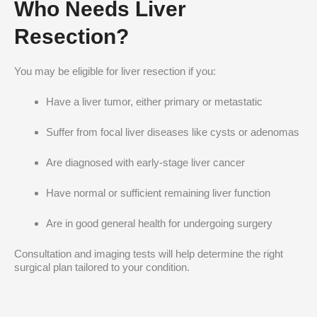
Who Needs Liver
Resection?
You may be eligible for liver resection if you:
Have a liver tumor, either primary or metastatic
Suffer from focal liver diseases like cysts or adenomas
Are diagnosed with early-stage liver cancer
Have normal or sufficient remaining liver function
Are in good general health for undergoing surgery
Consultation and imaging tests will help determine the right
surgical plan tailored to your condition.