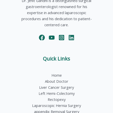
Dr. Jenit Gandhi is a distinguished surgical
gastroenterologist renowned for his
expertise in advanced laparoscopic
procedures and his dedication to patient-
centered care.
Quick Links
Home
About Doctor
Liver Cancer Surgery
Left Hemi-Colectomy
Rectopexy
Laparoscopic Hernia Surgery
appendix Removal Surgery