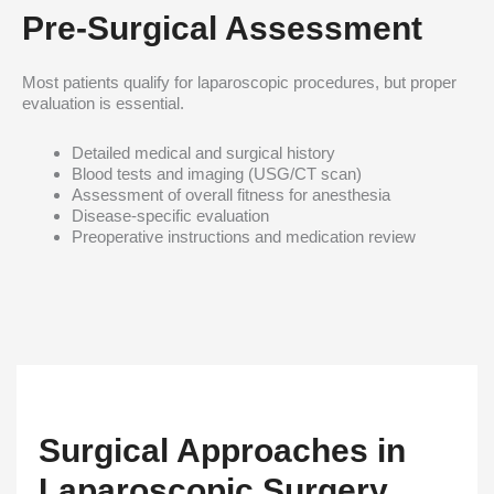
Pre-Surgical Assessment
Most patients qualify for laparoscopic procedures, but proper
evaluation is essential.
Detailed medical and surgical history
Blood tests and imaging (USG/CT scan)
Assessment of overall fitness for anesthesia
Disease-specific evaluation
Preoperative instructions and medication review
Surgical Approaches in
Laparoscopic Surgery