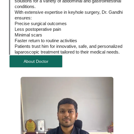
solutions for a variety of abdominal and gastrointestinal
conditions.
With extensive expertise in keyhole surgery, Dr. Gandhi
ensures:
Precise surgical outcomes
Less postoperative pain
Minimal scars
Faster return to routine activities
Patients trust him for innovative, safe, and personalized
laparoscopic treatment tailored to their medical needs.
About Doctor