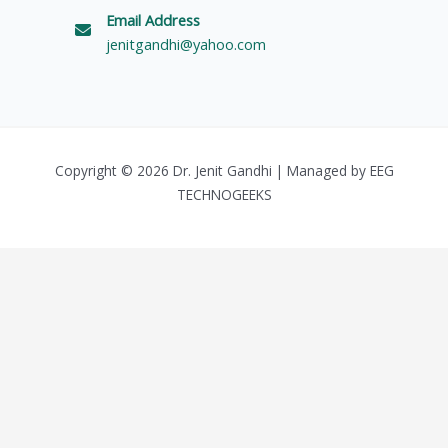
Email Address
jenitgandhi@yahoo.com
Copyright © 2026 Dr. Jenit Gandhi | Managed by
EEG
TECHNOGEEKS