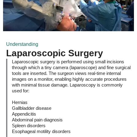
Understanding
Laparoscopic Surgery
Laparoscopic surgery is performed using small incisions
through which a tiny camera (laparoscope) and fine surgical
tools are inserted. The surgeon views real-time internal
images on a monitor, enabling highly accurate procedures
with minimal tissue damage. Laparoscopy is commonly
used for:
Hernias
Gallbladder disease
Appendicitis
Abdominal pain diagnosis
Spleen disorders
Esophageal motility disorders