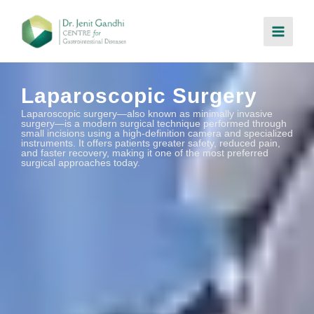
Skip
to
content
Laparoscopic Surgery
Laparoscopic surgery—also known as minimally invasive
surgery—is a modern surgical technique performed through
small incisions using a high-definition camera and specialized
instruments. It offers patients greater safety, reduced pain,
and faster recovery, making it one of the most preferred
surgical approaches today.