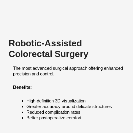
Robotic-Assisted
Colorectal Surgery
The most advanced surgical approach offering enhanced
precision and control.
Benefits:
High-definition 3D visualization
Greater accuracy around delicate structures
Reduced complication rates
Better postoperative comfort