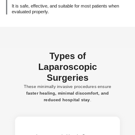
It is safe, effective, and suitable for most patients when
evaluated properly.
Types of
Laparoscopic
Surgeries
These minimally invasive procedures ensure
faster healing,
minimal
discomfort, and
reduced
hospital
stay
.
Less pain, reduced recurrence, quicker
Benefits: