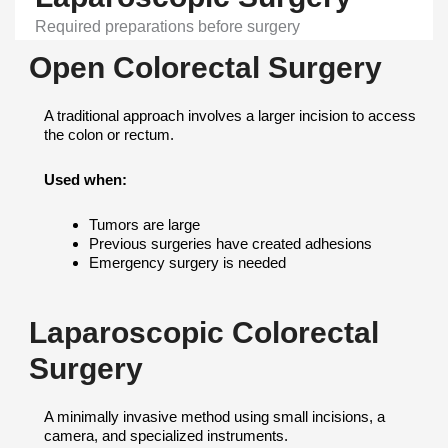
Required preparations before surgery
Open Colorectal Surgery
A traditional approach involves a larger incision to access
the colon or rectum.
Used when:
Tumors are large
Previous surgeries have created adhesions
Emergency surgery is needed
Laparoscopic Colorectal
Surgery
A minimally invasive method using small incisions, a
camera, and specialized instruments.