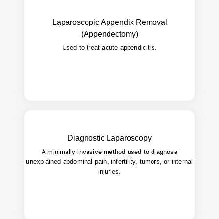
Laparoscopic Appendix Removal
Faster healing, fewer wound infections,
Benefits:
(Appendectomy)
discharge.
early
Used to treat acute appendicitis.
Diagnostic Laparoscopy
A minimally invasive method used to diagnose
Direct visualization of abdominal organs for
Use:
accurate diagnosis.
unexplained abdominal pain, infertility, tumors, or internal
injuries.