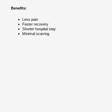
Benefits:
Less pain
Faster recovery
Shorter hospital stay
Minimal scarring