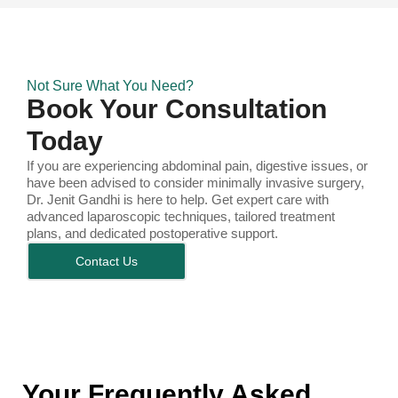
Not Sure What You Need?
Book Your Consultation
Today
If you are experiencing abdominal pain, digestive issues, or
have been advised to consider minimally invasive surgery,
Dr. Jenit Gandhi is here to help. Get expert care with
advanced laparoscopic techniques, tailored treatment
plans, and dedicated postoperative support.
Contact Us
Your Frequently Asked