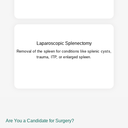
Laparoscopic Splenectomy
Shorter hospital stay, reduced
Advantages:
Removal of the spleen for conditions like splenic cysts,
bleeding, faster recovery.
trauma, ITP, or enlarged spleen.
Are You a Candidate for Surgery?