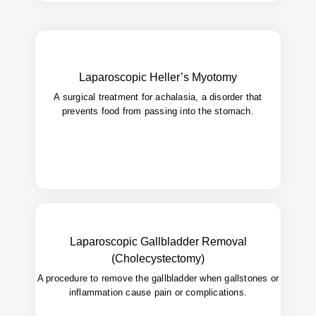
Relieve swallowing difficulties by cutting
Goal:
Laparoscopic Heller’s Myotomy
tight esophageal muscles.
A surgical treatment for achalasia, a disorder that
Long-lasting relief with minimal
Benefit:
prevents food from passing into the stomach.
postoperative discomfort.
Laparoscopic Gallbladder Removal
(Cholecystectomy)
Quick recovery, minimal scarring,
Advantages:
safer than open surgery.
A procedure to remove the gallbladder when gallstones or
inflammation cause pain or complications.