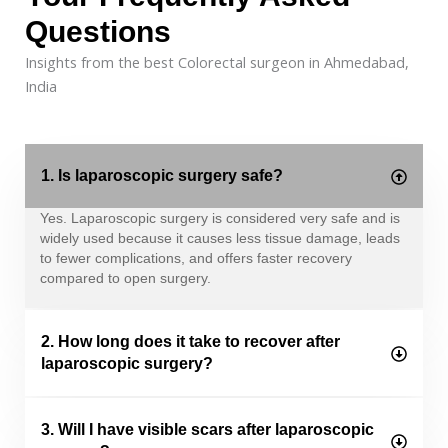
Questions
Insights from the best Colorectal surgeon in Ahmedabad,
India
1. Is laparoscopic surgery safe?
Yes. Laparoscopic surgery is considered very safe and is
widely used because it causes less tissue damage, leads
to fewer complications, and offers faster recovery
compared to open surgery.
2. How long does it take to recover after
laparoscopic surgery?
3. Will I have visible scars after laparoscopic