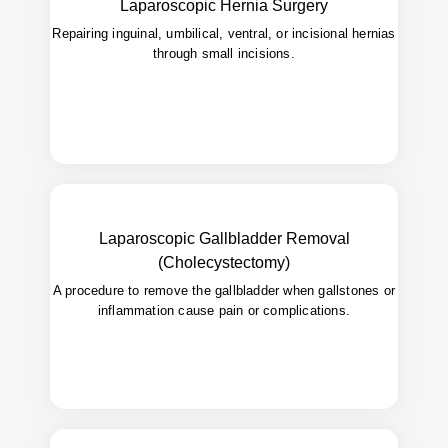
Laparoscopic Hernia Surgery
return to activity.
Repairing inguinal, umbilical, ventral, or incisional hernias
Bulging, discomfort, or pain caused by a
Used for:
through small incisions.
hernia.
Laparoscopic Gallbladder Removal
(Cholecystectomy)
Quick recovery, minimal scarring,
Advantages:
safer than open surgery.
A procedure to remove the gallbladder when gallstones or
inflammation cause pain or complications.