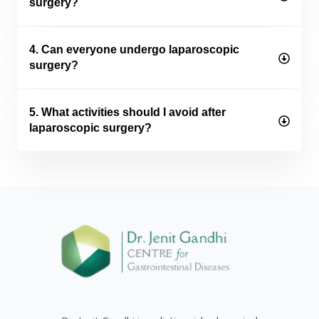
surgery?
4. Can everyone undergo laparoscopic
surgery?
5. What activities should I avoid after
laparoscopic surgery?