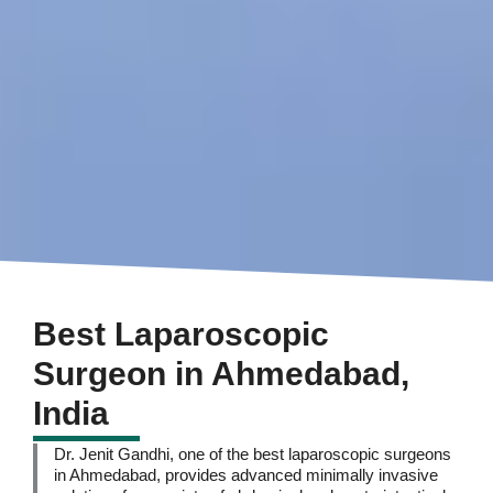
Best Laparoscopic
Surgeon in Ahmedabad,
India
Dr. Jenit Gandhi, one of the best laparoscopic surgeons
in Ahmedabad, provides advanced minimally invasive