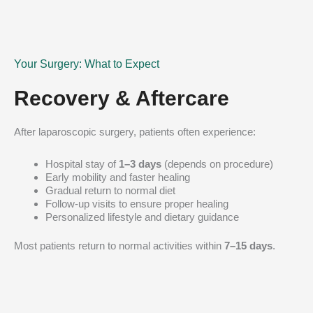
Your Surgery: What to Expect
Recovery & Aftercare
After laparoscopic surgery, patients often experience:
Hospital stay of
1–3 days
(depends on procedure)
Early mobility and faster healing
Gradual return to normal diet
Follow-up visits to ensure proper healing
Personalized lifestyle and dietary guidance
Most patients return to normal activities within
7–15 days
.