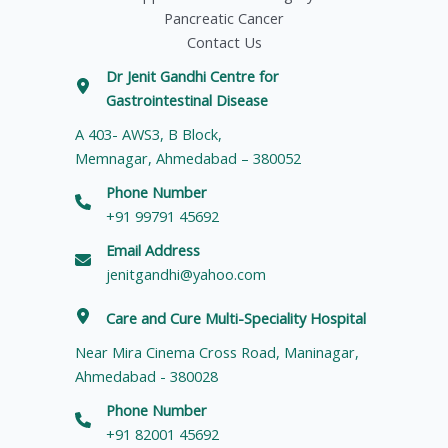
Pancreatic Cancer
Contact Us
Dr Jenit Gandhi Centre for
Gastrointestinal Disease
A 403- AWS3, B Block,
Memnagar, Ahmedabad – 380052
Phone Number
+91 99791 45692
Email Address
jenitgandhi@yahoo.com
Care and Cure Multi-Speciality Hospital
Near Mira Cinema Cross Road, Maninagar,
Ahmedabad - 380028
Phone Number
+91 82001 45692