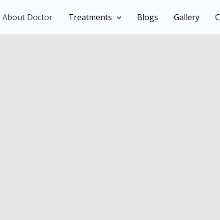
About Doctor
Treatments
Blogs
Gallery
C