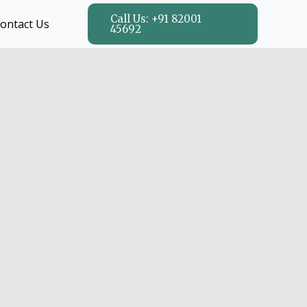
Call Us: +91 82001
ontact Us
45692