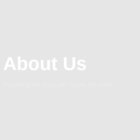
About Us
Restoring the body will soothe the spirit.