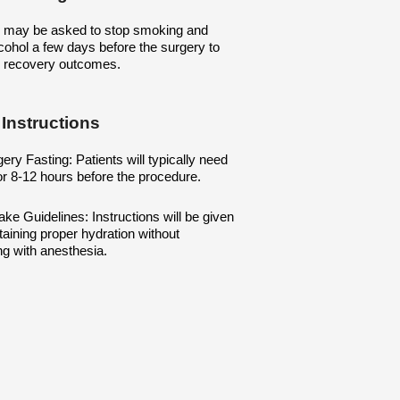
s may be asked to stop smoking and
cohol a few days before the surgery to
 recovery outcomes.
 Instructions
ery Fasting: Patients will typically need
for 8-12 hours before the procedure.
take Guidelines: Instructions will be given
aining proper hydration without
ing with anesthesia.