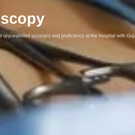
oscopy
 unparalleled accuracy and proficiency at the hospital with Guj