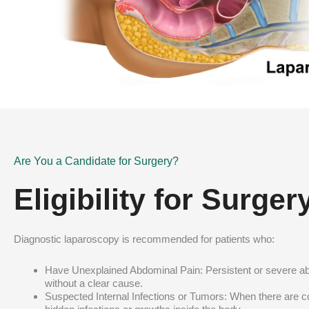
Are You a Candidate for Surgery?
Eligibility for Surger
Diagnostic laparoscopy is recommended for patients who:
Have Unexplained Abdominal Pain: Persistent or severe a
without a clear cause.
Suspected Internal Infections or Tumors: When there are 