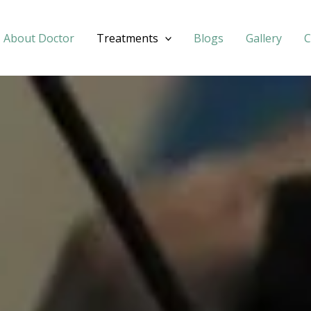
About Doctor
Treatments
Blogs
Gallery
C