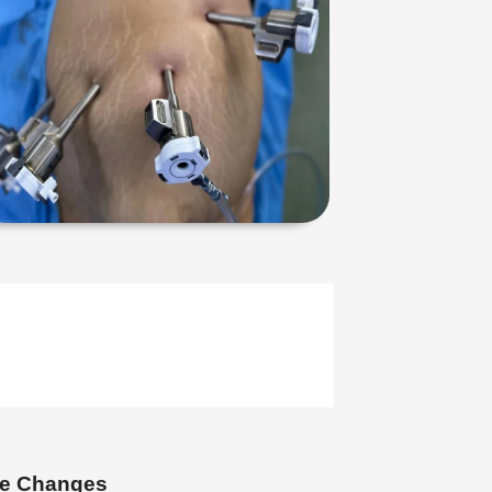
yle Changes