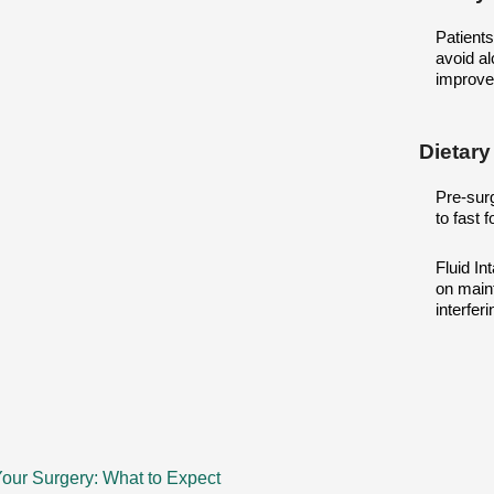
Patient
avoid al
improve
Dietary
Pre-surg
to fast 
Fluid In
on maint
interfer
our Surgery: What to Expect