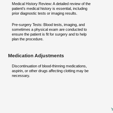
Medical History Review: A detailed review of the
patient’s medical history is essential, including
prior diagnostic tests or imaging results.
Pre-surgery Tests: Blood tests, imaging, and
sometimes a physical exam are conducted to
ensure the patient is fit for surgery and to help
plan the procedure.
Medication Adjustments
Discontinuation of blood-thinning medications,
aspirin, or other drugs affecting clotting may be
necessary.
Y