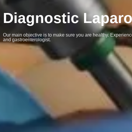
Diagnostic Lapar
Our main objective is to make sure you are healthy. Experience
and gastroenterologist.