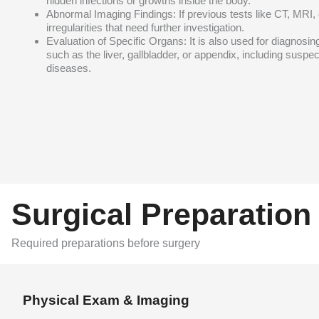
hidden infections or growths inside the body.
Abnormal Imaging Findings: If previous tests like CT, MRI,
irregularities that need further investigation.
Evaluation of Specific Organs: It is also used for diagnosi
such as the liver, gallbladder, or appendix, including suspe
diseases.
Surgical Preparation
Required preparations before surgery
Physical Exam & Imaging