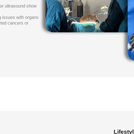
 or ultrasound show
ng issues with organs
cted cancers or
Lifest