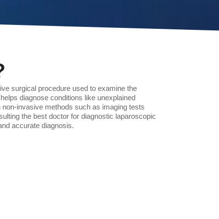
?
sive surgical procedure used to examine the
helps diagnose conditions like unexplained
n non-invasive methods such as imaging tests
ulting the best doctor for diagnostic laparoscopic
nd accurate diagnosis.