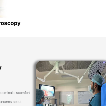
y
bdominal discomfort
concerns about