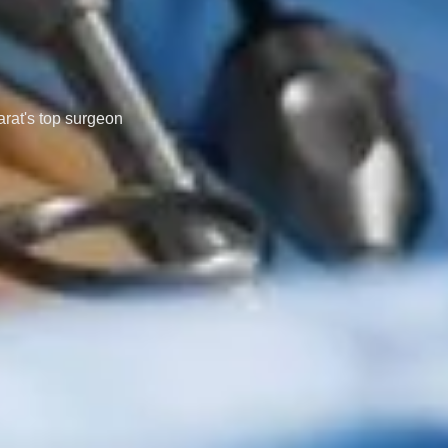
arat's top surgeon