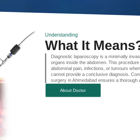
Understanding
What It Means
Diagnostic laparoscopy is a minimally inva
organs inside the abdomen. This procedure 
abdominal pain, infections, or tumours whe
cannot provide a conclusive diagnosis. Cons
surgery in Ahmedabad ensures a thorough a
About Doctor