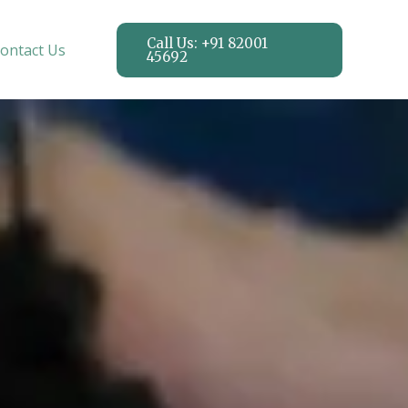
Call Us: +91 82001
ontact Us
45692