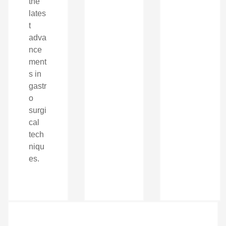
the
lates
t
adva
nce
ment
s in
gastr
o
surgi
cal
tech
niqu
es.