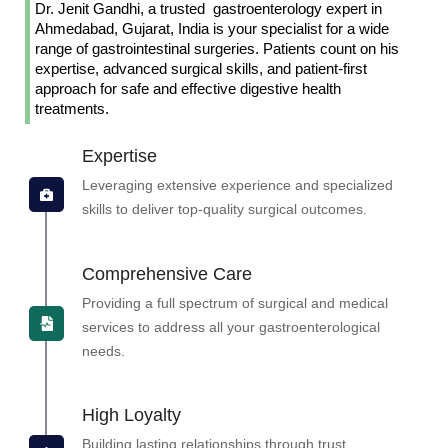
Dr. Jenit Gandhi, a trusted gastroenterology expert in
Ahmedabad, Gujarat, India is your specialist for a wide
range of gastrointestinal surgeries. Patients count on his
expertise, advanced surgical skills, and patient-first
approach for safe and effective digestive health
treatments.
Expertise
Leveraging extensive experience and specialized
skills to deliver top-quality surgical outcomes.
Comprehensive Care
Providing a full spectrum of surgical and medical
services to address all your gastroenterological
needs.
High Loyalty
Building lasting relationships through trust,