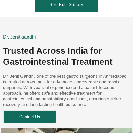
See Full Gallery
Dr. Jenit gandhi
Trusted Across India for
Gastrointestinal Treatment
Dr. Jenit Gandhi, one of the best gastro surgeons in Ahmedabad,
is trusted across India for advanced laparoscopic and robotic
surgeries. With years of experience and a patient-focused
approach, he offers safe and effective treatment for
gastrointestinal and hepatobiliary conditions, ensuring quicker
recovery and long-lasting health outcomes.
Contact Us