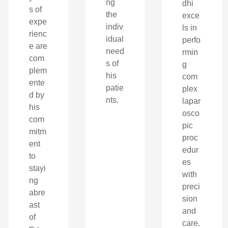
ng
dhi
s of
the
exce
expe
indiv
ls in
rienc
idual
perfo
e are
need
rmin
com
s of
g
plem
his
com
ente
patie
plex
d by
nts.
lapar
his
osco
com
pic
mitm
proc
ent
edur
to
es
stayi
with
ng
preci
abre
sion
ast
and
of
care.