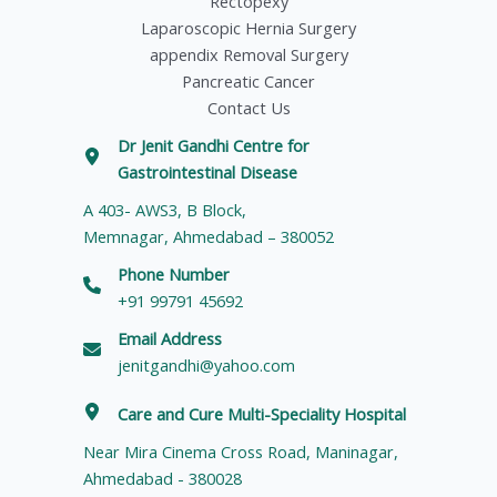
Rectopexy
Laparoscopic Hernia Surgery
appendix Removal Surgery
Pancreatic Cancer
Contact Us
Dr Jenit Gandhi Centre for
Gastrointestinal Disease
A 403- AWS3, B Block,
Memnagar, Ahmedabad – 380052
Phone Number
+91 99791 45692
Email Address
jenitgandhi@yahoo.com
Care and Cure Multi-Speciality Hospital
Near Mira Cinema Cross Road, Maninagar,
Ahmedabad - 380028