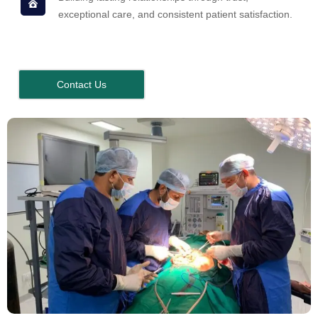
exceptional care, and consistent patient satisfaction.
Contact Us