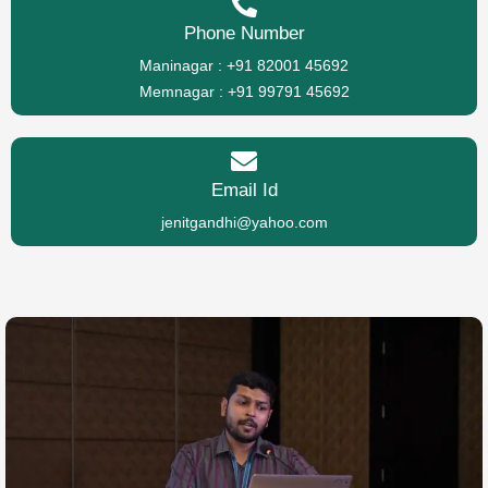
Phone Number
Maninagar : +91 82001 45692
Memnagar : +91 99791 45692
Email Id
jenitgandhi@yahoo.com