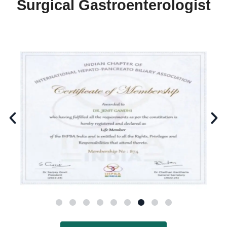
Surgical Gastroenterologist