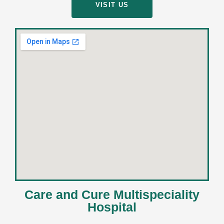
VISIT US
Care and Cure Multispeciality
Hospital