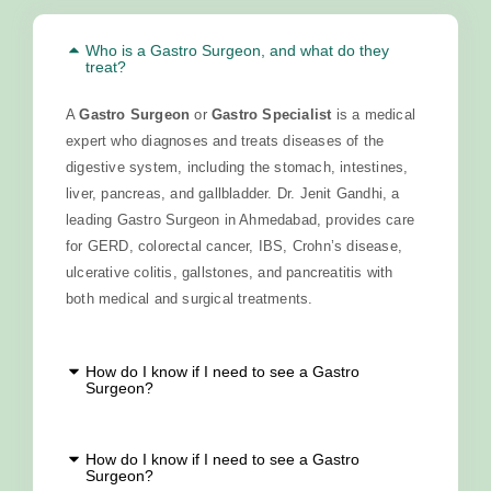
Who is a Gastro Surgeon, and what do they
treat?
A
Gastro Surgeon
or
Gastro Specialist
is a medical
expert who diagnoses and treats diseases of the
digestive system, including the stomach, intestines,
liver, pancreas, and gallbladder. Dr. Jenit Gandhi, a
leading Gastro Surgeon in Ahmedabad, provides care
for GERD, colorectal cancer, IBS, Crohn’s disease,
ulcerative colitis, gallstones, and pancreatitis with
both medical and surgical treatments.
How do I know if I need to see a Gastro
Surgeon?
How do I know if I need to see a Gastro
Surgeon?