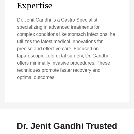
Expertise
Dr. Jenit Gandhi is a Gastro Specialist ,
specializing in advanced treatments for
complex conditions like stomach infections. he
utilizes the latest medical innovations for
precise and effective care. Focused on
laparoscopic colorectal surgery, Dr. Gandhi
offers minimally invasive procedures. These
techniques promote faster recovery and
optimal outcomes.
Dr. Jenit Gandhi Trusted