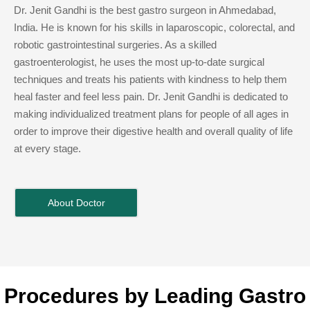
Dr. Jenit Gandhi is the best gastro surgeon in Ahmedabad,
India. He is known for his skills in laparoscopic, colorectal, and
robotic gastrointestinal surgeries. As a skilled
gastroenterologist, he uses the most up-to-date surgical
techniques and treats his patients with kindness to help them
heal faster and feel less pain. Dr. Jenit Gandhi is dedicated to
making individualized treatment plans for people of all ages in
order to improve their digestive health and overall quality of life
at every stage.
About Doctor
Procedures by Leading Gastro