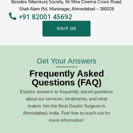
Besides Nilamkunj Society, Nr Mira Cinema Cross Road,
Shah Alam Rd, Maninagar, Ahmedabad – 380028
+91 82001 45692
VISIT US
Get Your Answers
Frequently Asked
Questions (FAQ)
Explore answers to frequently asked questions
about our services, treatments, and what
makes him the
Best Gastro Surgeon in
Ahmedabad, India
. Feel free to reach out for
more information!