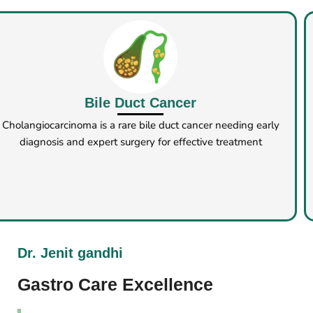
Chronic Pancreatitis
Chronic pancreatitis surgery helps relieve symptoms and
prevent complications when medication and
diet are ineffective
Dr. Jenit gandhi
Gastro Care Excellence