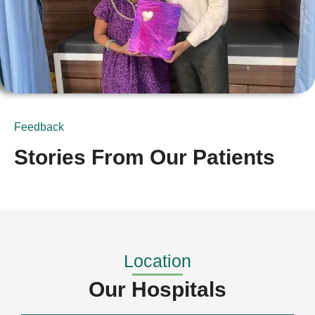
Feedback
Stories From Our Patients
Location
Our Hospitals