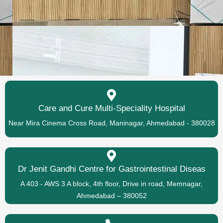
Care and Cure Multi-Speciality Hospital
Near Mira Cinema Cross Road, Maninagar, Ahmedabad - 380028
Dr Jenit Gandhi Centre for Gastrointestinal Diseas
A 403 - AWS 3 A block, 4th floor, Drive in road, Memnagar,
Ahmedabad – 380052