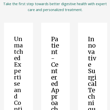
Take the first step towards better digestive health with expert
care and personalized treatment.
Pa
In
Un
tie
no
ma
nt
va
tch
-
tiv
ed
Ce
e
Ex
nt
Su
pe
er
rgi
rti
ed
cal
se
Ap
Te
an
pr
ch
d
oa
ni
Co
ch
qu
nti