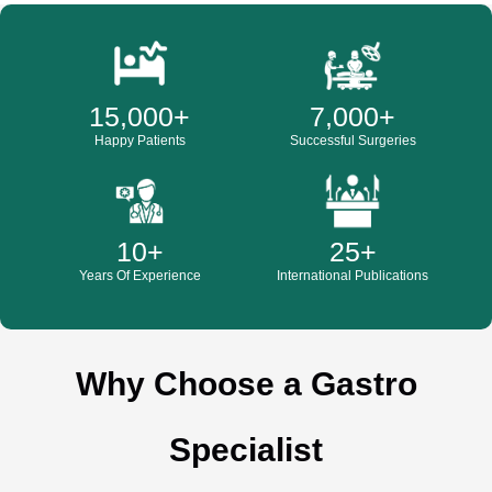
15,000
+
7,000
+
Happy Patients
Successful Surgeries
10
+
25
+
Years Of Experience
International Publications
Why Choose a Gastro
Specialist