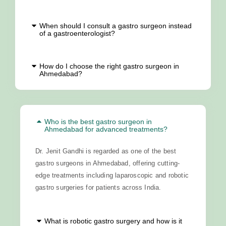
When should I consult a gastro surgeon instead
of a gastroenterologist?
How do I choose the right gastro surgeon in
Ahmedabad?
Who is the best gastro surgeon in
Ahmedabad for advanced treatments?
Dr. Jenit Gandhi is regarded as one of the best
gastro surgeons in Ahmedabad, offering cutting-
edge treatments including laparoscopic and robotic
gastro surgeries for patients across India.
What is robotic gastro surgery and how is it