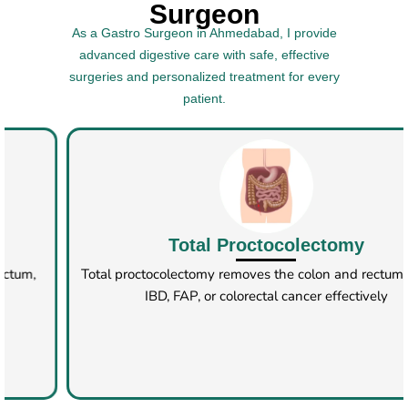
Surgeon
As a Gastro Surgeon in Ahmedabad, I provide
advanced digestive care with safe, effective
surgeries and personalized treatment for every
patient.
Rectopexy​
Rectopexy corrects rectal prolapse by securing the rectum,
done via open, laparoscopic, or robotic methods