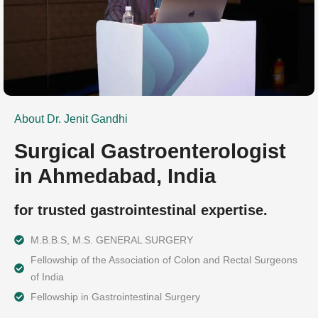
About Dr. Jenit Gandhi
Surgical Gastroenterologist
in Ahmedabad, India
for trusted gastrointestinal expertise.
M.B.B.S, M.S. GENERAL SURGERY
Fellowship of the Association of Colon and Rectal Surgeons
of India
Fellowship in Gastrointestinal Surgery