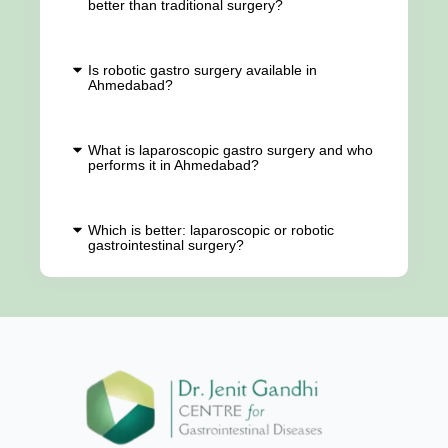
better than traditional surgery?
Is robotic gastro surgery available in
Ahmedabad?
What is laparoscopic gastro surgery and who
performs it in Ahmedabad?
Which is better: laparoscopic or robotic
gastrointestinal surgery?