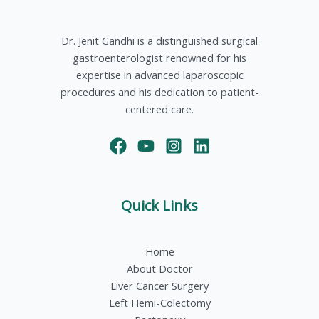
Dr. Jenit Gandhi is a distinguished surgical
gastroenterologist renowned for his
expertise in advanced laparoscopic
procedures and his dedication to patient-
centered care.
Quick Links
Home
About Doctor
Liver Cancer Surgery
Left Hemi-Colectomy