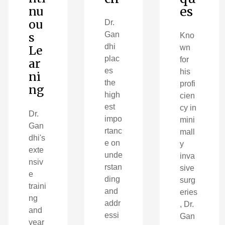
es
nu
ou
Dr.
s
Gan
Kno
dhi
Le
wn
plac
for
ar
es
his
ni
the
profi
ng
high
cien
est
cy in
Dr.
impo
mini
Gan
rtanc
mall
dhi's
e on
y
exte
unde
inva
nsiv
rstan
sive
e
ding
surg
traini
and
eries
ng
addr
, Dr.
and
essi
Gan
year