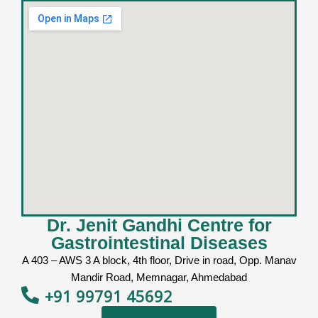
Dr. Jenit Gandhi Centre for
Gastrointestinal Diseases
A 403 – AWS 3 A block, 4th floor, Drive in road, Opp. Manav
Mandir Road, Memnagar, Ahmedabad
+91 99791 45692