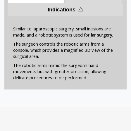
Indications
Similar to laparoscopic surgery, small incisions are
made, and a robotic system is used for
lar surgery
.
The surgeon controls the robotic arms from a
console, which provides a magnified 3D view of the
surgical area.
The robotic arms mimic the surgeon’s hand
movements but with greater precision, allowing
delicate procedures to be performed.