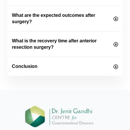
What are the expected outcomes after
surgery?
What is the recovery time after anterior
resection surgery?
Conclusion