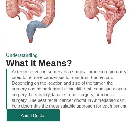
Understanding
What It Means?
Anterior resection surgery is a surgical procedure primarily
used to remove cancerous tumors from the rectum.
Depending on the location and size of the tumor, the
surgery can be performed using different techniques: open
surgery, lar surgery, laparoscopic surgery, or robotic
surgery. The best rectal cancer doctor in Ahmedabad can
help determine the most suitable approach for each patient.
About Doctor