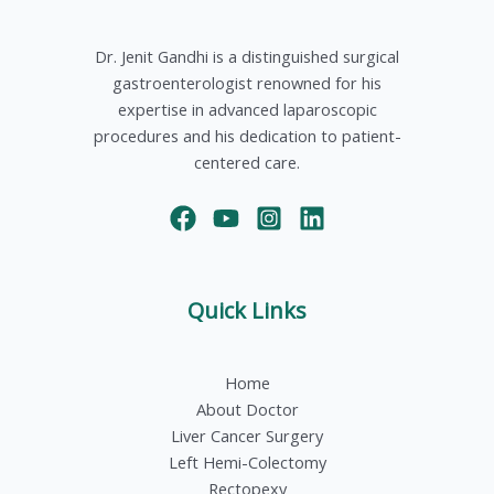
Dr. Jenit Gandhi is a distinguished surgical
gastroenterologist renowned for his
expertise in advanced laparoscopic
procedures and his dedication to patient-
centered care.
Quick Links
Home
About Doctor
Liver Cancer Surgery
Left Hemi-Colectomy
Rectopexy