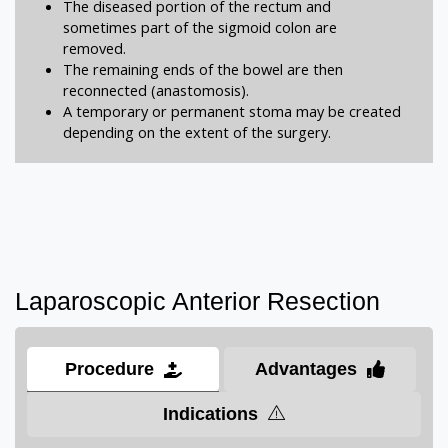
The diseased portion of the rectum and
sometimes part of the sigmoid colon are
removed.
The remaining ends of the bowel are then
reconnected (anastomosis).
A temporary or permanent stoma may be created
depending on the extent of the surgery.
Laparoscopic Anterior Resection
Procedure
Advantages
Indications