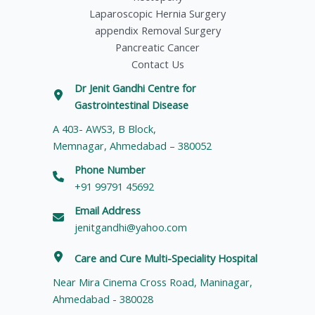
Laparoscopic Hernia Surgery
appendix Removal Surgery
Pancreatic Cancer
Contact Us
Dr Jenit Gandhi Centre for
Gastrointestinal Disease
A 403- AWS3, B Block,
Memnagar, Ahmedabad – 380052
Phone Number
+91 99791 45692
Email Address
jenitgandhi@yahoo.com
Care and Cure Multi-Speciality Hospital
Near Mira Cinema Cross Road, Maninagar,
Ahmedabad - 380028