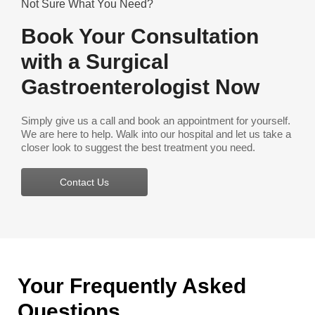
Not Sure What You Need?
Book Your Consultation
with a Surgical
Gastroenterologist Now
Simply give us a call and book an appointment for yourself.
We are here to help. Walk into our hospital and let us take a
closer look to suggest the best treatment you need.
Contact Us
Your Frequently Asked
Questions