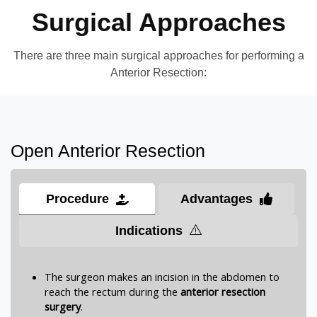
Surgical Approaches
There are three main surgical approaches for performing a
Anterior Resection:
Open Anterior Resection
Procedure
Advantages
Indications
The surgeon makes an incision in the abdomen to
reach the rectum during the
anterior resection
surgery
.