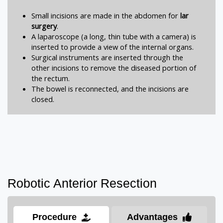
Small incisions are made in the abdomen for
lar
surgery
.
A laparoscope (a long, thin tube with a camera) is
inserted to provide a view of the internal organs.
Surgical instruments are inserted through the
other incisions to remove the diseased portion of
the rectum.
The bowel is reconnected, and the incisions are
closed.
Robotic Anterior Resection
Procedure
Advantages