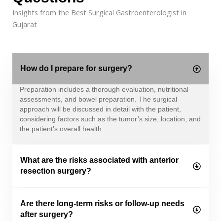
Insights from the Best Surgical Gastroenterologist in
Gujarat
How do I prepare for surgery?
Preparation includes a thorough evaluation, nutritional
assessments, and bowel preparation. The surgical
approach will be discussed in detail with the patient,
considering factors such as the tumor’s size, location, and
the patient’s overall health.
What are the risks associated with anterior
resection surgery?
Are there long-term risks or follow-up needs
after surgery?