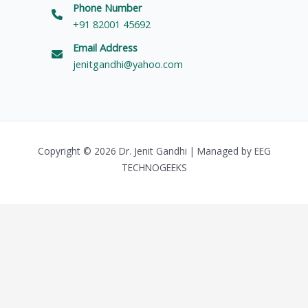
Phone Number
+91 82001 45692
Email Address
jenitgandhi@yahoo.com
Copyright © 2026 Dr. Jenit Gandhi | Managed by
EEG
TECHNOGEEKS