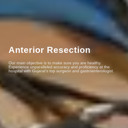
Anterior Resection
Our main objective is to make sure you are healthy.
Experience unparalleled accuracy and proficiency at the
hospital with Gujarat's top surgeon and gastroenterologist.